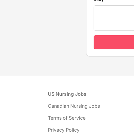
Footer
US Nursing Jobs
Canadian Nursing Jobs
Terms of Service
Privacy Policy