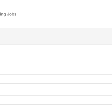
ing Jobs