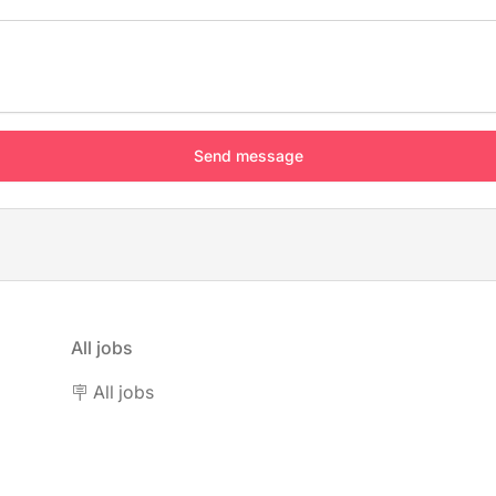
All jobs
🪧 All jobs