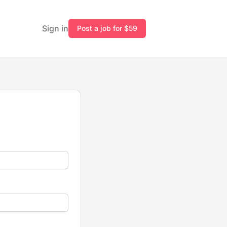
Sign in
Post a job for $59