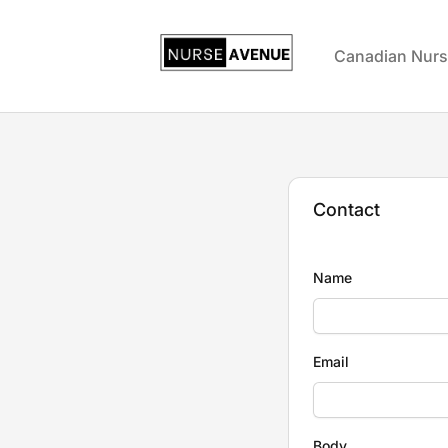
US Nursing Jobs
Canadian Nurs
Contact
Name
Email
Body