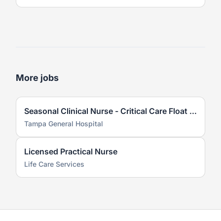
More jobs
Seasonal Clinical Nurse - Critical Care Float Team
Tampa General Hospital
Licensed Practical Nurse
Life Care Services