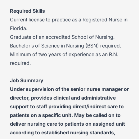
Required Skills
Current license to practice as a Registered Nurse in
Florida.
Graduate of an accredited School of Nursing.
Bachelor’s of Science in Nursing (BSN) required.
Minimum of two years of experience as an R.N.
required.
Job Summary
Under supervision of the senior nurse manager or
director, provides clinical and administrative
support to staff providing direct/indirect care to
patients on a specific unit. May be called on to
deliver nursing care to patients on assigned unit
according to established nursing standards,