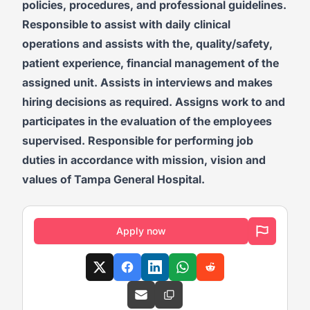
policies, procedures, and professional guidelines.
Responsible to assist with daily clinical
operations and assists with the, quality/safety,
patient experience, financial management of the
assigned unit. Assists in interviews and makes
hiring decisions as required. Assigns work to and
participates in the evaluation of the employees
supervised. Responsible for performing job
duties in accordance with mission, vision and
values of Tampa General Hospital.
Apply now