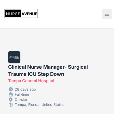
US Nursing Jobs
Ope
Clinical Nurse Manager- Surgical
Trauma ICU Step Down
Tampa General Hospital
28 days ago
Full-time
On-site
Tampa, Florida, United States