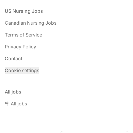
Footer
US Nursing Jobs
Canadian Nursing Jobs
Terms of Service
Privacy Policy
Contact
Cookie settings
All jobs
🪧 All jobs