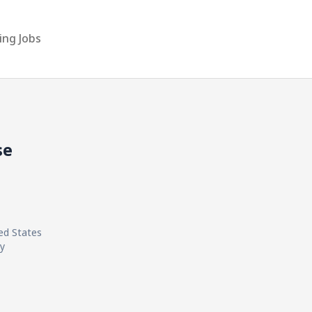
ing Jobs
se
ted States
ly