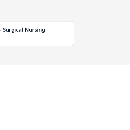
- Surgical Nursing