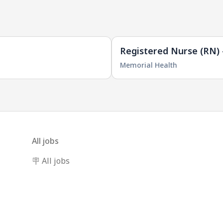
Registered Nurse (RN) 
Memorial Health
All jobs
🪧 All jobs