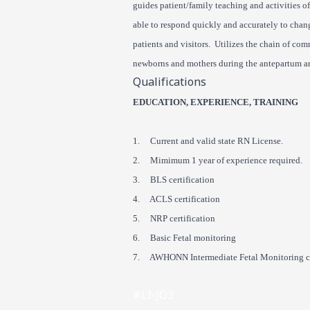
guides patient/family teaching and activities o
able to respond quickly and accurately to chang
patients and visitors. Utilizes the chain of co
newborns and mothers during the antepartum a
Qualifications
EDUCATION, EXPERIENCE, TRAINING
1. Current and valid state RN License.
2. Mimimum 1 year of experience required.
3. BLS certification
4. ACLS certification
5. NRP certification
6. Basic Fetal monitoring
7. AWHONN Intermediate Fetal Monitoring ce
#LI-JO3