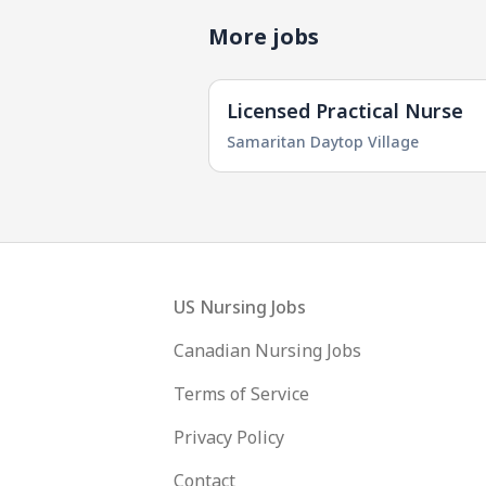
More jobs
Licensed Practical Nurse
Samaritan Daytop Village
Footer
US Nursing Jobs
Canadian Nursing Jobs
Terms of Service
Privacy Policy
Contact