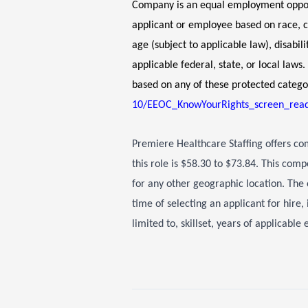
Company is an equal employment opport
applicant or employee based on race, col
age (subject to applicable law), disabil
applicable federal, state, or local law
based on any of these protected catego
10/EEOC_KnowYourRights_screen_read
Premiere Healthcare Staffing offers c
this role is $58.30 to $73.84. This comp
for any other geographic location. The 
time of selecting an applicant for hire,
limited to, skillset, years of applicabl