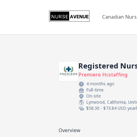
US Nursing Jobs
Canadian Nurs
Registered Nur
Premiere Hcstaffing
4 months ago
Full-time
On-site
Lynwood, California, Uni
$58.30 - $73.84 USD year
Overview