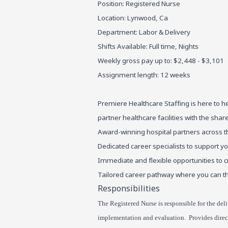
Position: Registered Nurse
Location: Lynwood, Ca
Department: Labor & Delivery
Shifts Available: Full time, Nights
Weekly gross pay up to: $2,448 - $3,101
Assignment length: 12 weeks
Premiere Healthcare Staffing is here to h
partner healthcare facilities with the sha
Award-winning hospital partners across t
Dedicated career specialists to support y
Immediate and flexible opportunities to c
Tailored career pathway where you can th
Responsibilities
The Registered Nurse is responsible for the deli
implementation and evaluation. Provides direct 