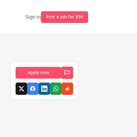
Sign in
Post a job for $59
Apply now