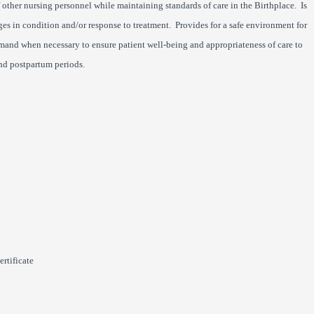
f other nursing personnel while maintaining standards of care in the Birthplace. Is
es in condition and/or response to treatment. Provides for a safe environment for
mmand when necessary to ensure patient well-being and appropriateness of care to
nd postpartum periods.
rtificate