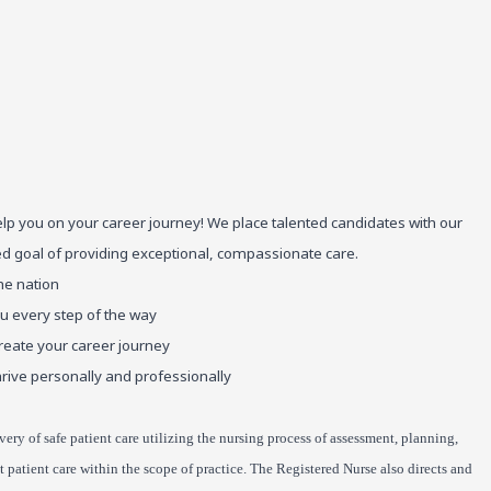
elp you on your career journey! We place talented candidates with our
red goal of providing exceptional, compassionate care.
he nation
ou every step of the way
reate your career journey
rive personally and professionally
very of safe patient care utilizing the nursing process of assessment, planning,
patient care within the scope of practice. The Registered Nurse also directs and