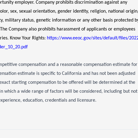
unity employer. Company prohibits discrimination against any
or, sex, sexual orientation, gender identity, religion, national origin
ity, military status, genetic information or any other basis protected b
s. The Company also prohibits harassment of applicants or employees
ries. Know Your Rights:
https://www.eeoc.gov/sites/default/files/202
er_10_20.pdf
ompetitive compensation and a reasonable compensation estimate for
ensation estimate is specific to California and has not been adjusted
exact starting compensation to be offered will be determined at the
 in which a wide range of factors will be considered, including but not
e experience, education, credentials and licensure.