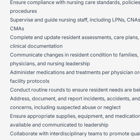
Ensure compliance with nursing care standards, policies
procedures
Supervise and guide nursing staff, including LPNs, CNAs
CMAs
Complete and update resident assessments, care plans,
clinical documentation
Communicate changes in resident condition to families,
physicians, and nursing leadership
Administer medications and treatments per physician o
facility protocols
Conduct routine rounds to ensure resident needs are be
Address, document, and report incidents, accidents, an
concerns, including suspected abuse or neglect
Ensure appropriate supplies, equipment, and medicatio
available and communicated to leadership
Collaborate with interdisciplinary teams to promote qual