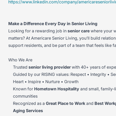
https://www.linkedin.com/company/americareseniorlivi
Make a Difference Every Day in Senior Living
Looking for a rewarding job in
senior care
where your w
matters? At Americare Senior Living, you’ll build relation
support residents, and be part of a team that feels like f
Who We Are
Trusted
senior living provider
with 40+ years of expe
Guided by our RISING values: Respect • Integrity • Se
Heart • Inspire • Nurture • Growth
Known for
Hometown Hospitality
and small, family-l
communities
Recognized as a
Great Place to Work
and
Best Workp
Aging Services