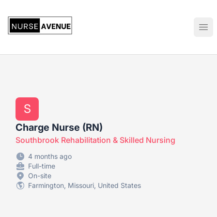
US Nursing Jobs
Ope
S
Charge Nurse (RN)
Southbrook Rehabilitation & Skilled Nursing
4 months ago
Full-time
On-site
Farmington, Missouri, United States