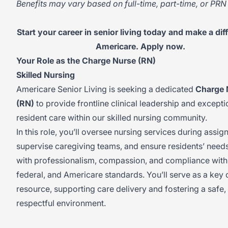
Benefits may vary based on full-time, part-time, or PRN 
Start your career in senior living today and make a dif
Americare. Apply now.
Your Role as the Charge Nurse (RN)
Skilled Nursing
Americare Senior Living is seeking a dedicated
Charge 
(RN)
to provide frontline clinical leadership and excepti
resident care within our skilled nursing community.
In this role, you’ll oversee nursing services during assign
supervise caregiving teams, and ensure residents’ need
with professionalism, compassion, and compliance with 
federal, and Americare standards. You’ll serve as a key c
resource, supporting care delivery and fostering a safe,
respectful environment.