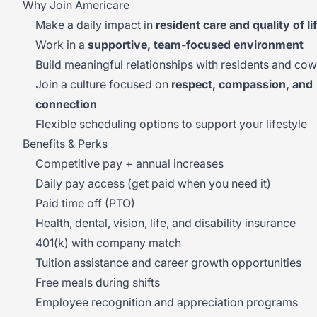
Why Join Americare
Make a daily impact in
resident care and quality of li
Work in a
supportive, team-focused environment
Build meaningful relationships with residents and co
Join a culture focused on
respect, compassion, and
connection
Flexible scheduling options to support your lifestyle
Benefits & Perks
Competitive pay + annual increases
Daily pay access (get paid when you need it)
Paid time off (PTO)
Health, dental, vision, life, and disability insurance
401(k) with company match
Tuition assistance and career growth opportunities
Free meals during shifts
Employee recognition and appreciation programs