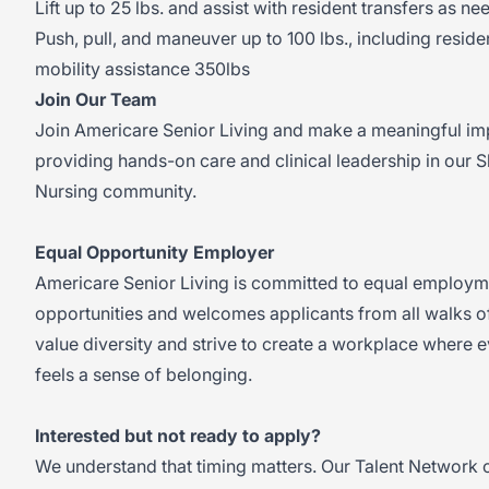
Lift up to 25 lbs. and assist with resident transfers as n
Push, pull, and maneuver up to 100 lbs., including reside
mobility assistance 350lbs
Join Our Team
Join Americare Senior Living and make a meaningful im
providing hands-on care and clinical leadership in our S
Nursing community.
Equal Opportunity Employer
Americare Senior Living is committed to equal employm
opportunities and welcomes applicants from all walks of
value diversity and strive to create a workplace where 
feels a sense of belonging.
Interested but not ready to apply?
We understand that timing matters. Our Talent Network o