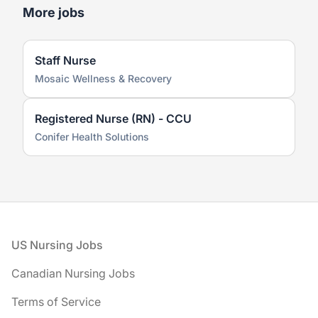
More jobs
Staff Nurse
Mosaic Wellness & Recovery
Registered Nurse (RN) - CCU
Conifer Health Solutions
Footer
US Nursing Jobs
Canadian Nursing Jobs
Terms of Service