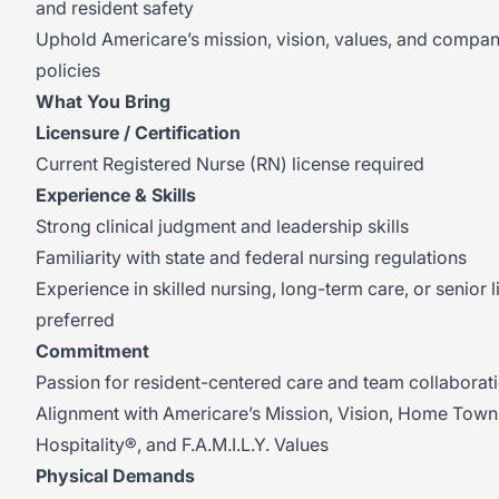
and resident safety
Uphold Americare’s mission, vision, values, and compa
policies
What You Bring
Licensure / Certification
Current Registered Nurse (RN) license required
Experience & Skills
Strong clinical judgment and leadership skills
Familiarity with state and federal nursing regulations
Experience in skilled nursing, long-term care, or senior l
preferred
Commitment
Passion for resident-centered care and team collaborat
Alignment with Americare’s Mission, Vision, Home Town
Hospitality®, and F.A.M.I.L.Y. Values
Physical Demands