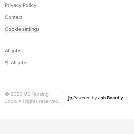
Privacy Policy
Contact
Cookie settings
All jobs
🪧 All jobs
© 2026 US Nursing
Powered by
Job Boardly
Jobs. All rights reserved.