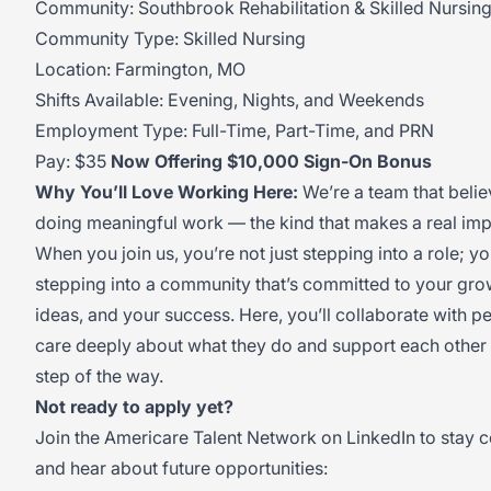
Community: Southbrook Rehabilitation & Skilled Nursin
Community Type: Skilled Nursing
Location: Farmington, MO
Shifts Available: Evening, Nights, and Weekends
Employment Type: Full-Time, Part-Time, and PRN
Pay: $35
Now Offering $10,000 Sign-On Bonus
Why You’ll Love Working Here:
We’re a team that belie
doing meaningful work — the kind that makes a real imp
When you join us, you’re not just stepping into a role; yo
stepping into a community that’s committed to your gro
ideas, and your success. Here, you’ll collaborate with 
care deeply about what they do and support each other
step of the way.
Not ready to apply yet?
Join the Americare Talent Network on LinkedIn to stay 
and hear about future opportunities: