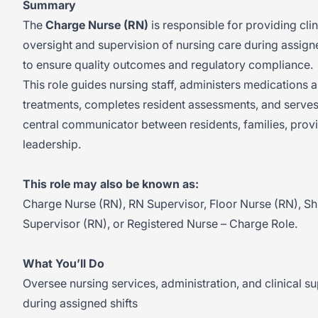
Summary
The
Charge Nurse (RN)
is responsible for providing clin
oversight and supervision of nursing care during assigne
to ensure quality outcomes and regulatory compliance.
This role guides nursing staff, administers medications 
treatments, completes resident assessments, and serves
central communicator between residents, families, prov
leadership.
This role may also be known as:
Charge Nurse (RN), RN Supervisor, Floor Nurse (RN), Shi
Supervisor (RN), or Registered Nurse – Charge Role.
What You’ll Do
Oversee nursing services, administration, and clinical s
during assigned shifts