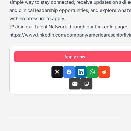
simple way to stay connected, receive updates on skille
and clinical leadership opportunities, and explore what’
with no pressure to apply.
?? Join our Talent Network through our LinkedIn page:
https://www.linkedin.com/company/americareseniorlivi
Apply now