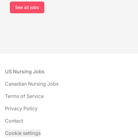
See all jobs
Footer
US Nursing Jobs
Canadian Nursing Jobs
Terms of Service
Privacy Policy
Contact
Cookie settings