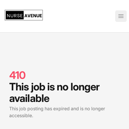
US Nursing Jobs
Ope
410
This job is no longer
available
This job posting has expired and is no longer
accessible.